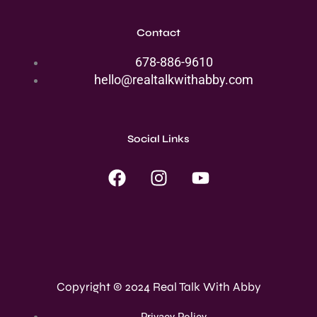
Contact
678-886-9610
hello@realtalkwithabby.com
Social Links
F
I
Y
a
n
o
c
s
u
e
t
t
b
a
u
o
g
b
o
r
e
Copyright © 2024 Real Talk With Abby
k
a
m