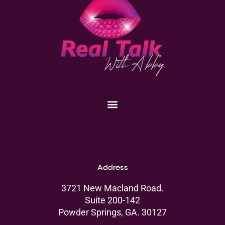
Menu
Address
3721 New Macland Road.
Suite 200-142
Powder Springs, GA. 30127