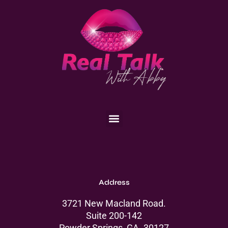
Menu
Address
3721 New Macland Road.
Suite 200-142
Powder Springs, GA. 30127