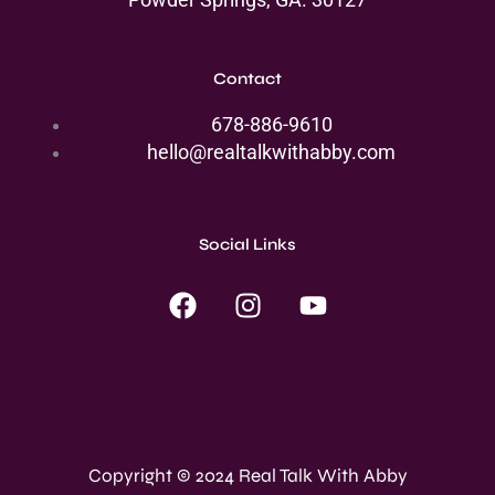
Contact
678-886-9610
hello@realtalkwithabby.com
Social Links
F
I
Y
a
n
o
c
s
u
e
t
t
b
a
u
o
g
b
o
r
e
Copyright © 2024 Real Talk With Abby
k
a