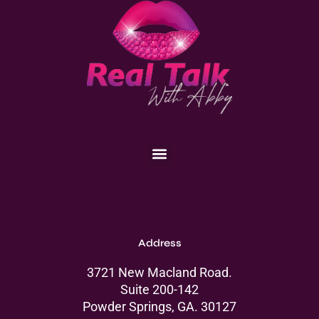
Menu
Address
3721 New Macland Road.
Suite 200-142
Powder Springs, GA. 30127