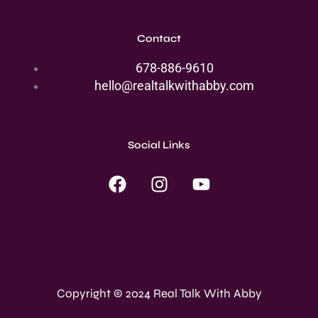
Contact
678-886-9610
hello@realtalkwithabby.com
Social Links
F
I
Y
a
n
o
c
s
u
e
t
t
b
a
u
o
g
b
o
r
e
Copyright © 2024 Real Talk With Abby
k
a
m