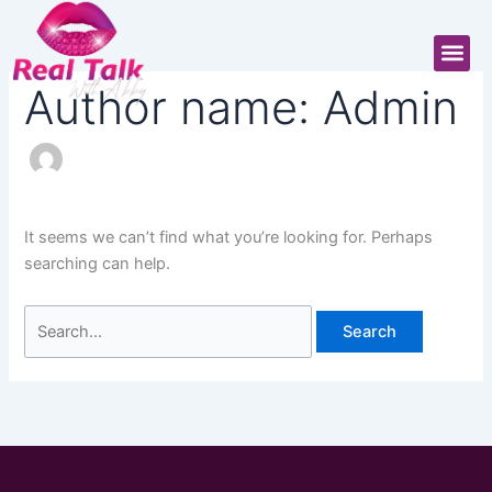
Skip
Search
to
for:
Me
content
Author name: Admin
It seems we can’t find what you’re looking for. Perhaps
searching can help.